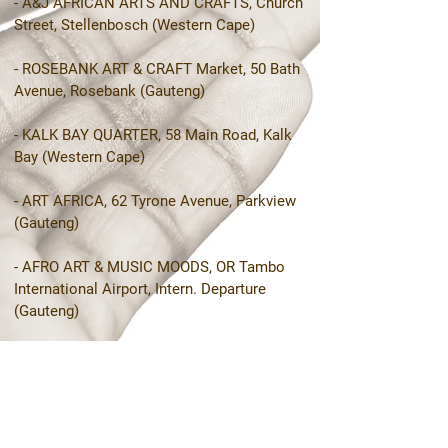
- A&J AFRICAN ARTS AND CRAFTS, Church
Street, Stellenbosch (Western Cape)
- ROSEBANK ART & CRAFT Market, 50 Bath
Avenue, Rosebank (Gauteng)
- KALK BAY QUARTER, 58 Main Road, Kalk
Bay (Western Cape)
- ART AFRICA, 62 Tyrone Avenue, Parkview
(Gauteng)
- AFRO ART & MUSIC MOODS, OR Tambo
International Airport, Intern. Departure
(Gauteng)
- DV STUDIO, The Old Biscuit Mill,
Woodstock (Western Cape)
- SANI LODGE BACKPACKERS, Underberg
(KwaZulu-Natal)