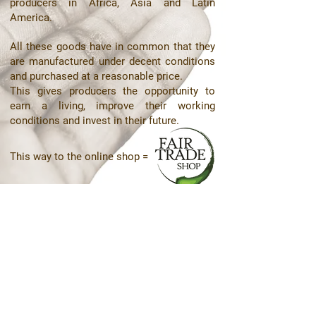
producers in Africa, Asia and Latin
America.
All these goods have in common that they
are manufactured under decent conditions
and purchased at a reasonable price.
This gives producers the opportunity to
earn a living, improve their working
conditions and invest in their future.
This way to the online shop =
Contact details are as follows:
Kungsängsgatan 20
753 22 Uppsala
Phone +46 (0) 76-313 12 26
Email: info@globalen.nu
© Copyright
not for you