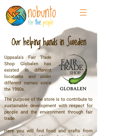
for
the
people
Our helping hands in Sweden
Uppsala's Fair Trade
Shop Globalen has
existed in different
locations and under
different names since
the 1980s.
The purpose of the store is to contribute to
sustainable development with respect for
people and the environment through fair
trade.
Here you will find food and crafts from